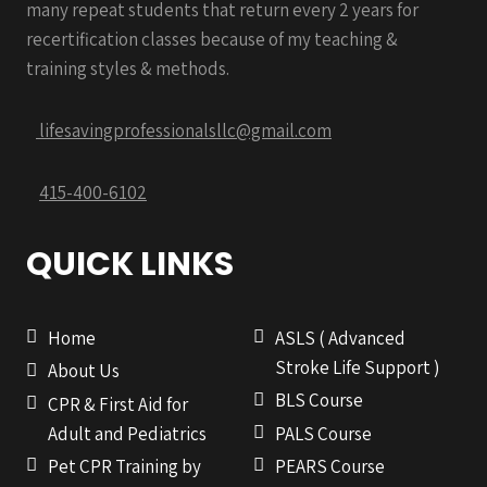
many repeat students that return every 2 years for
recertification classes because of my teaching &
training styles & methods.
lifesavingprofessionalsllc@gmail.com
415-400-6102
QUICK LINKS
Home
ASLS ( Advanced
Stroke Life Support )
About Us
BLS Course
CPR & First Aid for
Adult and Pediatrics
PALS Course
Pet CPR Training by
PEARS Course