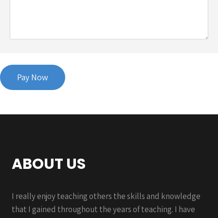
ABOUT US
I really enjoy teaching others the skills and knowledge
that I gained throughout the years of teaching. I have