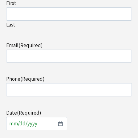
First
Last
Email
(Required)
Phone
(Required)
Date
(Required)