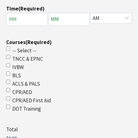
Time
(Required)
Courses
(Required)
-- Select --
TNCC & EPNC
IVBW
BLS
ACLS & PALS
CPR/AED
CPR/AED First Aid
DOT Training
Total