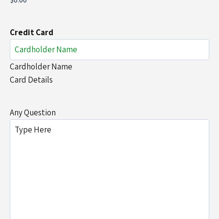
Credit Card
Cardholder Name
Card Details
Any Question