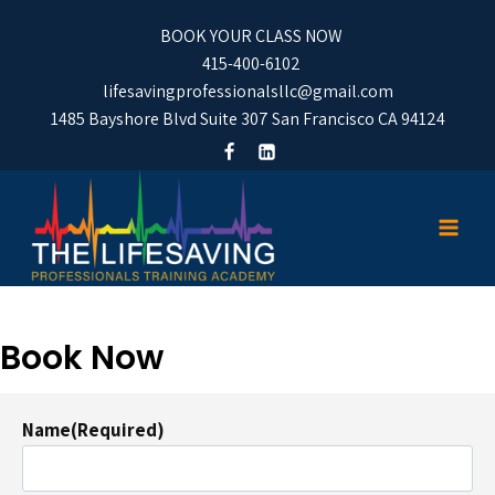
BOOK YOUR CLASS NOW
415-400-6102
lifesavingprofessionalsllc@gmail.com
1485 Bayshore Blvd Suite 307 San Francisco CA 94124
Book Now
Name
(Required)